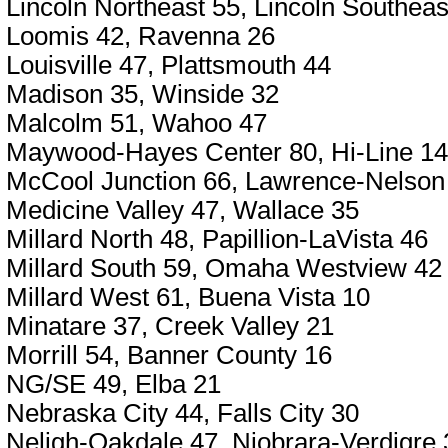
Lincoln Northeast 55, Lincoln Southeas
Loomis 42, Ravenna 26
Louisville 47, Plattsmouth 44
Madison 35, Winside 32
Malcolm 51, Wahoo 47
Maywood-Hayes Center 80, Hi-Line 14
McCool Junction 66, Lawrence-Nelson
Medicine Valley 47, Wallace 35
Millard North 48, Papillion-LaVista 46
Millard South 59, Omaha Westview 42
Millard West 61, Buena Vista 10
Minatare 37, Creek Valley 21
Morrill 54, Banner County 16
NG/SE 49, Elba 21
Nebraska City 44, Falls City 30
Neligh-Oakdale 47, Niobrara-Verdigre 