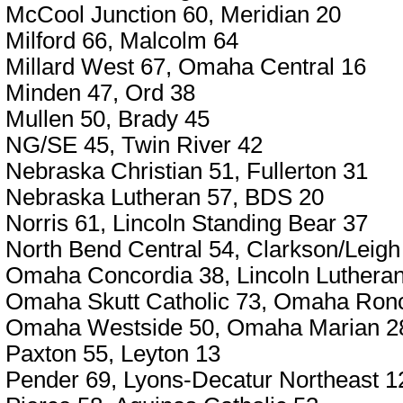
McCool Junction 60, Meridian 20
Milford 66, Malcolm 64
Millard West 67, Omaha Central 16
Minden 47, Ord 38
Mullen 50, Brady 45
NG/SE 45, Twin River 42
Nebraska Christian 51, Fullerton 31
Nebraska Lutheran 57, BDS 20
Norris 61, Lincoln Standing Bear 37
North Bend Central 54, Clarkson/Leigh
Omaha Concordia 38, Lincoln Luthera
Omaha Skutt Catholic 73, Omaha Ronca
Omaha Westside 50, Omaha Marian 2
Paxton 55, Leyton 13
Pender 69, Lyons-Decatur Northeast 1