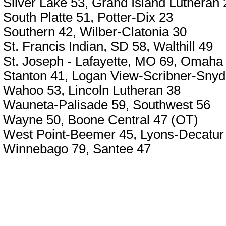
Silver Lake 53, Grand Island Lutheran 
South Platte 51, Potter-Dix 23
Southern 42, Wilber-Clatonia 30
St. Francis Indian, SD 58, Walthill 49
St. Joseph - Lafayette, MO 69, Omaha 
Stanton 41, Logan View-Scribner-Snyd
Wahoo 53, Lincoln Lutheran 38
Wauneta-Palisade 59, Southwest 56
Wayne 50, Boone Central 47 (OT)
West Point-Beemer 45, Lyons-Decatur
Winnebago 79, Santee 47