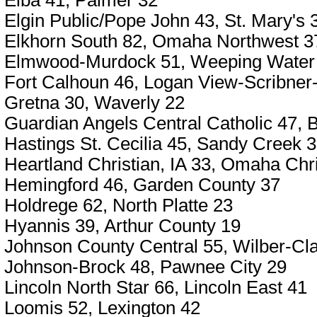
Elba 41, Palmer 32
Elgin Public/Pope John 43, St. Mary's 
Elkhorn South 82, Omaha Northwest 3
Elmwood-Murdock 51, Weeping Water
Fort Calhoun 46, Logan View-Scribner
Gretna 30, Waverly 22
Guardian Angels Central Catholic 47,
Hastings St. Cecilia 45, Sandy Creek 
Heartland Christian, IA 33, Omaha Chri
Hemingford 46, Garden County 37
Holdrege 62, North Platte 23
Hyannis 39, Arthur County 19
Johnson County Central 55, Wilber-Cla
Johnson-Brock 48, Pawnee City 29
Lincoln North Star 66, Lincoln East 41
Loomis 52, Lexington 42