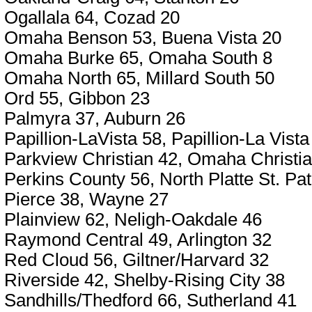
Ogallala 64, Cozad 20
Omaha Benson 53, Buena Vista 20
Omaha Burke 65, Omaha South 8
Omaha North 65, Millard South 50
Ord 55, Gibbon 23
Palmyra 37, Auburn 26
Papillion-LaVista 58, Papillion-La Vist
Parkview Christian 42, Omaha Christi
Perkins County 56, North Platte St. Pat
Pierce 38, Wayne 27
Plainview 62, Neligh-Oakdale 46
Raymond Central 49, Arlington 32
Red Cloud 56, Giltner/Harvard 32
Riverside 42, Shelby-Rising City 38
Sandhills/Thedford 66, Sutherland 41