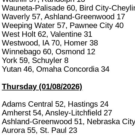
Wauneta-Palisade 60, Bird City-Cheyli
Waverly 57, Ashland-Greenwood 17
Weeping Water 57, Pawnee City 40
West Holt 62, Valentine 31
Westwood, IA 70, Homer 38
Winnebago 60, Osmond 12
York 59, Schuyler 8
Yutan 46, Omaha Concordia 34
Thursday (01/08/2026)
Adams Central 52, Hastings 24
Amherst 54, Ansley-Litchfield 27
Ashland-Greenwood 51, Nebraska City
Aurora 55, St. Paul 23