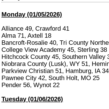
Monday (01/05/2026)
Alliance 49, Crawford 41
Alma 71, Axtell 18
Bancroft-Rosalie 40, Tri County Northe
College View Academy 45, Sterling 38
Hitchcock County 45, Southern Valley 
Niobrara County (Lusk), WY 51, Hemin
Parkview Christian 51, Hamburg, IA 34
Pawnee City 42, South Holt, MO 25
Pender 56, Wynot 22
Tuesday (01/06/2026)