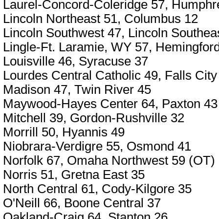
Laurel-Concord-Coleridge 57, Humphr
Lincoln Northeast 51, Columbus 12
Lincoln Southwest 47, Lincoln Southea
Lingle-Ft. Laramie, WY 57, Hemingfor
Louisville 46, Syracuse 37
Lourdes Central Catholic 49, Falls City
Madison 47, Twin River 45
Maywood-Hayes Center 64, Paxton 43
Mitchell 39, Gordon-Rushville 32
Morrill 50, Hyannis 49
Niobrara-Verdigre 55, Osmond 41
Norfolk 67, Omaha Northwest 59 (OT)
Norris 51, Gretna East 35
North Central 61, Cody-Kilgore 35
O'Neill 66, Boone Central 37
Oakland-Craig 64, Stanton 26