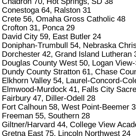
Chadron 70, Hot Springs, SD 38
Conestoga 64, Ralston 31
Crete 56, Omaha Gross Catholic 48
Crofton 31, Ponca 29
David City 59, East Butler 24
Doniphan-Trumbull 54, Nebraska Chris
Dorchester 42, Grand Island Lutheran 
Douglas County West 50, Logan View-
Dundy County Stratton 61, Chase Cou
Elkhorn Valley 54, Laurel-Concord-Col
Elmwood-Murdock 41, Falls City Sacre
Fairbury 47, Diller-Odell 28
Fort Calhoun 58, West Point-Beemer 
Freeman 55, Southern 28
Giltner/Harvard 44, College View Aca
Gretna East 75, Lincoln Northwest 24