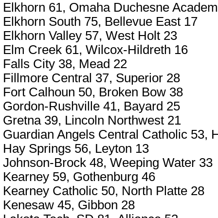
Elkhorn 61, Omaha Duchesne Academ
Elkhorn South 75, Bellevue East 17
Elkhorn Valley 57, West Holt 23
Elm Creek 61, Wilcox-Hildreth 16
Falls City 38, Mead 22
Fillmore Central 37, Superior 28
Fort Calhoun 50, Broken Bow 38
Gordon-Rushville 41, Bayard 25
Gretna 39, Lincoln Northwest 21
Guardian Angels Central Catholic 53,
Hay Springs 56, Leyton 13
Johnson-Brock 48, Weeping Water 33
Kearney 59, Gothenburg 46
Kearney Catholic 50, North Platte 28
Kenesaw 45, Gibbon 28