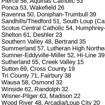
Pierce 58, Aquinas Catholic 53
Ponca 53, Wakefield 26
Ravenna 50, Doniphan-Trumbull 39
Sandhills/Thedford 51, South Loup (Ca
Scotus Central Catholic 54, Humphrey
Shelton 61, Deshler 23
Southern Valley 48, Bertrand 35
Summerland 57, Lutheran High Northe
Sumner-Eddyville-Miller 52, Hi-Line 39
Sutherland 55, Creek Valley 15
Sutton 69, Cross County 19
Tri County 71, Fairbury 38
Wausa 58, Osmond 32
Winside 62, Randolph 32
Wisner-Pilger 63, Madison 22
Wood River 48, Arcadia/Loup City 20