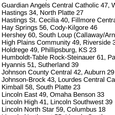
Guardian Angels Central Catholic 47,
Hastings 34, North Platte 27
Hastings St. Cecilia 40, Fillmore Centr
Hay Springs 56, Cody-Kilgore 46
Hershey 60, South Loup (Callaway/Arn
High Plains Community 49, Riverside 
Holdrege 49, Phillipsburg, KS 23
Humboldt-Table Rock-Steinauer 61, Pa
Hyannis 51, Sutherland 39
Johnson County Central 42, Auburn 29
Johnson-Brock 43, Lourdes Central Cat
Kimball 58, South Platte 23
Lincoln East 49, Omaha Benson 33
Lincoln High 41, Lincoln Southwest 39
Lincoln North Star 59, Columbus 18