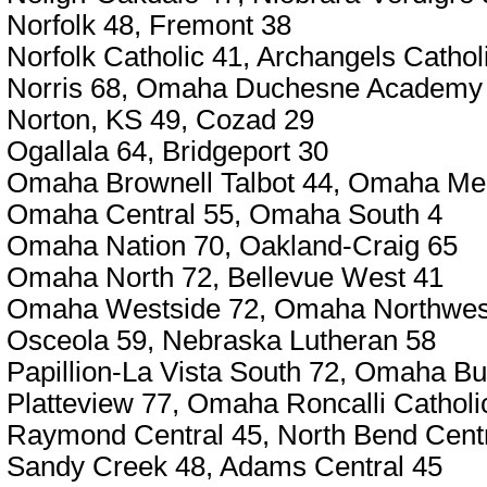
Norfolk 48, Fremont 38
Norfolk Catholic 41, Archangels Cathol
Norris 68, Omaha Duchesne Academy
Norton, KS 49, Cozad 29
Ogallala 64, Bridgeport 30
Omaha Brownell Talbot 44, Omaha Me
Omaha Central 55, Omaha South 4
Omaha Nation 70, Oakland-Craig 65
Omaha North 72, Bellevue West 41
Omaha Westside 72, Omaha Northwes
Osceola 59, Nebraska Lutheran 58
Papillion-La Vista South 72, Omaha Bu
Platteview 77, Omaha Roncalli Catholi
Raymond Central 45, North Bend Centr
Sandy Creek 48, Adams Central 45