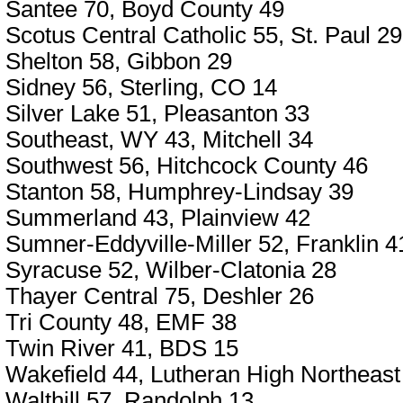
Santee 70, Boyd County 49
Scotus Central Catholic 55, St. Paul 29
Shelton 58, Gibbon 29
Sidney 56, Sterling, CO 14
Silver Lake 51, Pleasanton 33
Southeast, WY 43, Mitchell 34
Southwest 56, Hitchcock County 46
Stanton 58, Humphrey-Lindsay 39
Summerland 43, Plainview 42
Sumner-Eddyville-Miller 52, Franklin 4
Syracuse 52, Wilber-Clatonia 28
Thayer Central 75, Deshler 26
Tri County 48, EMF 38
Twin River 41, BDS 15
Wakefield 44, Lutheran High Northeast
Walthill 57, Randolph 13