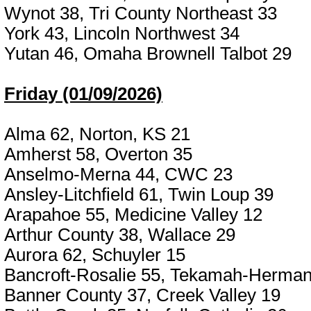
Wynot 38, Tri County Northeast 33
York 43, Lincoln Northwest 34
Yutan 46, Omaha Brownell Talbot 29
Friday (01/09/2026)
Alma 62, Norton, KS 21
Amherst 58, Overton 35
Anselmo-Merna 44, CWC 23
Ansley-Litchfield 61, Twin Loup 39
Arapahoe 55, Medicine Valley 12
Arthur County 38, Wallace 29
Aurora 62, Schuyler 15
Bancroft-Rosalie 55, Tekamah-Herman
Banner County 37, Creek Valley 19