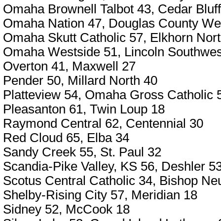
Omaha Brownell Talbot 43, Cedar Bluf
Omaha Nation 47, Douglas County We
Omaha Skutt Catholic 57, Elkhorn Nor
Omaha Westside 51, Lincoln Southwes
Overton 41, Maxwell 27
Pender 50, Millard North 40
Platteview 54, Omaha Gross Catholic 
Pleasanton 61, Twin Loup 18
Raymond Central 62, Centennial 30
Red Cloud 65, Elba 34
Sandy Creek 55, St. Paul 32
Scandia-Pike Valley, KS 56, Deshler 5
Scotus Central Catholic 34, Bishop N
Shelby-Rising City 57, Meridian 18
Sidney 52, McCook 18