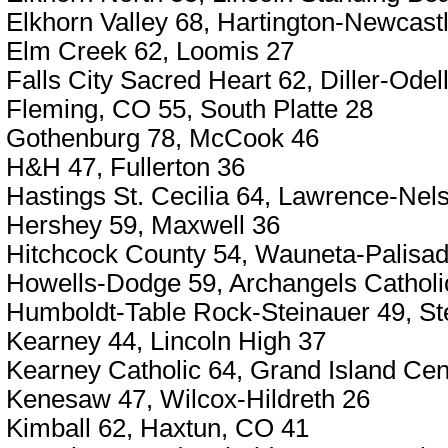
Elkhorn Valley 68, Hartington-Newcast
Elm Creek 62, Loomis 27
Falls City Sacred Heart 62, Diller-Odel
Fleming, CO 55, South Platte 28
Gothenburg 78, McCook 46
H&H 47, Fullerton 36
Hastings St. Cecilia 64, Lawrence-Nel
Hershey 59, Maxwell 36
Hitchcock County 54, Wauneta-Palisa
Howells-Dodge 59, Archangels Catholi
Humboldt-Table Rock-Steinauer 49, Ste
Kearney 44, Lincoln High 37
Kearney Catholic 64, Grand Island Cent
Kenesaw 47, Wilcox-Hildreth 26
Kimball 62, Haxtun, CO 41