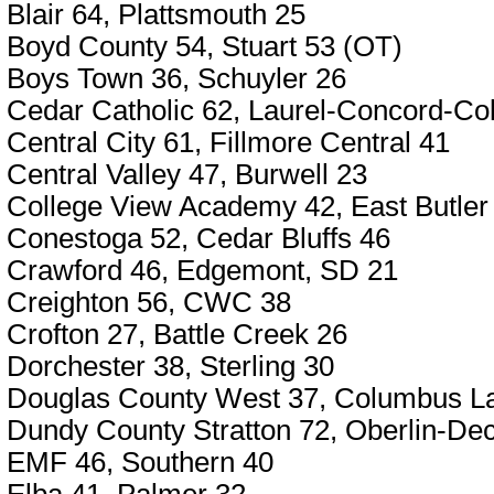
Blair 64, Plattsmouth 25
Boyd County 54, Stuart 53 (OT)
Boys Town 36, Schuyler 26
Cedar Catholic 62, Laurel-Concord-Co
Central City 61, Fillmore Central 41
Central Valley 47, Burwell 23
College View Academy 42, East Butler
Conestoga 52, Cedar Bluffs 46
Crawford 46, Edgemont, SD 21
Creighton 56, CWC 38
Crofton 27, Battle Creek 26
Dorchester 38, Sterling 30
Douglas County West 37, Columbus L
Dundy County Stratton 72, Oberlin-De
EMF 46, Southern 40