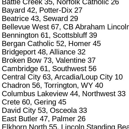
Battle Creek 35, Norfolk Catholic 26
Bayard 42, Potter-Dix 27
Beatrice 43, Seward 29
Bellevue West 67, CB Abraham Lincoln
Bennington 61, Scottsbluff 39
Bergan Catholic 52, Homer 45
Bridgeport 48, Alliance 32
Broken Bow 73, Valentine 37
Cambridge 61, Southwest 56
Central City 63, Arcadia/Loup City 10
Chadron 56, Torrington, WY 40
Columbus Lakeview 44, Northwest 33
Crete 60, Gering 45
David City 53, Osceola 33
East Butler 47, Palmer 26
Elkhorn North 55, Lincoln Standing Be