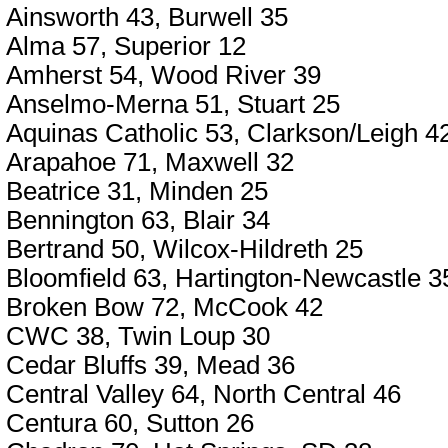
Ainsworth 43, Burwell 35
Alma 57, Superior 12
Amherst 54, Wood River 39
Anselmo-Merna 51, Stuart 25
Aquinas Catholic 53, Clarkson/Leigh 4
Arapahoe 71, Maxwell 32
Beatrice 31, Minden 25
Bennington 63, Blair 34
Bertrand 50, Wilcox-Hildreth 25
Bloomfield 63, Hartington-Newcastle 3
Broken Bow 72, McCook 42
CWC 38, Twin Loup 30
Cedar Bluffs 39, Mead 36
Central Valley 64, North Central 46
Centura 60, Sutton 26