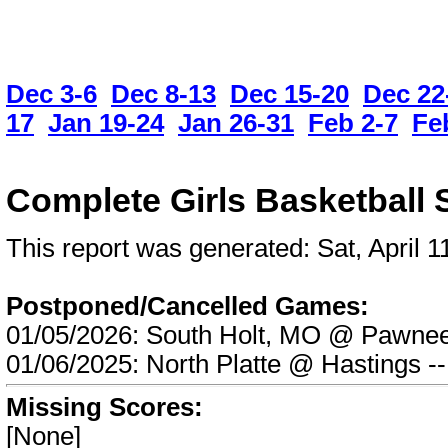
Dec 3-6
Dec 8-13
Dec 15-20
Dec 22
17
Jan 19-24
Jan 26-31
Feb 2-7
Fe
Complete Girls Basketball 
This report was generated: Sat, April
Postponed/Cancelled Games:
01/05/2026: South Holt, MO @ Pawn
01/06/2025: North Platte @ Hasting
Missing Scores:
[None]