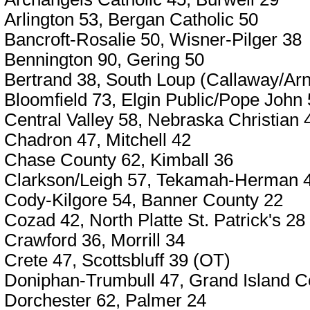
Arlington 53, Bergan Catholic 50
Bancroft-Rosalie 50, Wisner-Pilger 38
Bennington 90, Gering 50
Bertrand 38, South Loup (Callaway/Arn
Bloomfield 73, Elgin Public/Pope John
Central Valley 58, Nebraska Christian 
Chadron 47, Mitchell 42
Chase County 62, Kimball 36
Clarkson/Leigh 57, Tekamah-Herman 
Cody-Kilgore 54, Banner County 22
Cozad 42, North Platte St. Patrick's 28
Crawford 36, Morrill 34
Crete 47, Scottsbluff 39 (OT)
Doniphan-Trumbull 47, Grand Island Ce
Dorchester 62, Palmer 24