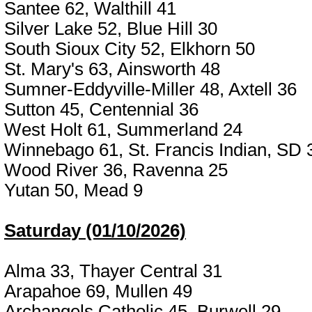
Santee 62, Walthill 41
Silver Lake 52, Blue Hill 30
South Sioux City 52, Elkhorn 50
St. Mary's 63, Ainsworth 48
Sumner-Eddyville-Miller 48, Axtell 36
Sutton 45, Centennial 36
West Holt 61, Summerland 24
Winnebago 61, St. Francis Indian, SD 
Wood River 36, Ravenna 25
Yutan 50, Mead 9
Saturday (01/10/2026)
Alma 33, Thayer Central 31
Arapahoe 69, Mullen 49
Archangels Catholic 45, Burwell 29