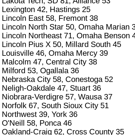
Lakota Tech, SD 81, Alliance 53
Lexington 42, Hastings 25
Lincoln East 58, Fremont 38
Lincoln North Star 50, Omaha Marian 
Lincoln Northeast 71, Omaha Benson 
Lincoln Pius X 50, Millard South 45
Louisville 46, Omaha Mercy 39
Malcolm 47, Central City 38
Milford 53, Ogallala 36
Nebraska City 58, Conestoga 52
Neligh-Oakdale 47, Stuart 36
Niobrara-Verdigre 57, Wausa 37
Norfolk 67, South Sioux City 51
Northwest 39, York 36
O'Neill 58, Ponca 46
Oakland-Craig 62, Cross County 35