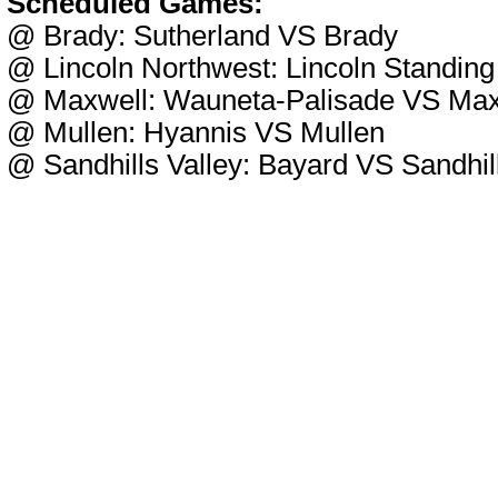
Scheduled Games:
@ Brady: Sutherland VS Brady
@ Lincoln Northwest: Lincoln Standing
@ Maxwell: Wauneta-Palisade VS Max
@ Mullen: Hyannis VS Mullen
@ Sandhills Valley: Bayard VS Sandhill