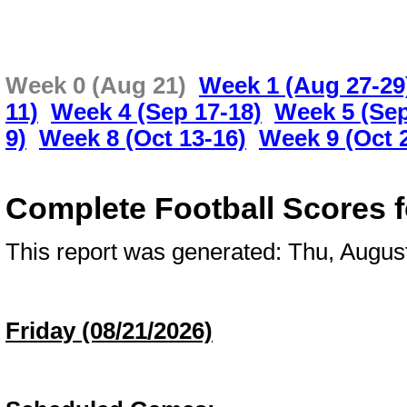
Week 0 (Aug 21)
Week 1 (Aug 27-29
11)
Week 4 (Sep 17-18)
Week 5 (Sep
9)
Week 8 (Oct 13-16)
Week 9 (Oct 
Complete Football Scores 
This report was generated: Thu, Augu
Friday (08/21/2026)