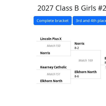
2027 Class B Girls #2
Complete bracket
3rd and 4th plac
Lincoln Pius X
Norris
Match150
8-2
Norris
Match 169
8
Kearney Catholic
Elkhorn North
Match151
8-6
Elkhorn North