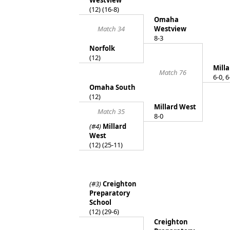
Westview
(12) (16-8)
Omaha
Match 34
Westview
8-3
Norfolk
(12)
Mill
Match 76
6-0, 6
Omaha South
(12)
Millard West
Match 35
8-0
(#4)
Millard
West
(12) (25-11)
(#3)
Creighton
Preparatory
School
(12) (29-6)
Creighton