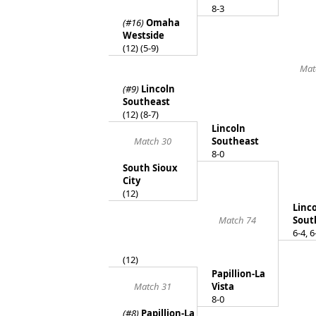
8-3
(#16)
Omaha
Westside
(12) (5-9)
Mat
(#9)
Lincoln
Southeast
(12) (8-7)
Lincoln
Match 30
Southeast
8-0
South Sioux
City
(12)
Linc
Match 74
Sout
6-4, 6
(12)
Papillion-La
Match 31
Vista
8-0
(#8)
Papillion-La