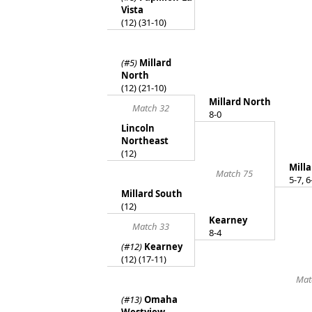
Vista
(12) (31-10)
(#5)
Millard
North
(12) (21-10)
Millard North
Match 32
8-0
Lincoln
Northeast
(12)
Mill
Match 75
5-7, 6
Millard South
(12)
Kearney
Match 33
8-4
(#12)
Kearney
(12) (17-11)
Mat
(#13)
Omaha