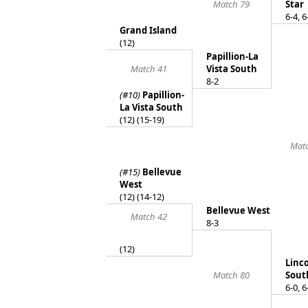
Match 79
Star
6-4, 6
Grand Island
(12)
Papillion-La
Match 41
Vista South
8-2
(#10)
Papillion-
La Vista South
(12) (15-19)
Mat
(#15)
Bellevue
West
(12) (14-12)
Bellevue West
Match 42
8-3
(12)
Linc
Match 80
Sout
6-0, 6