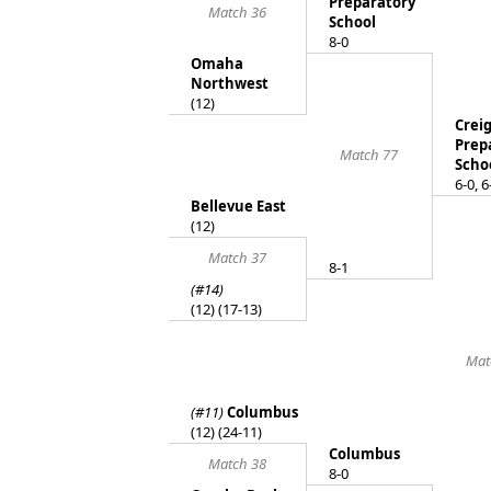
Preparatory
Match 36
School
8-0
Omaha
Northwest
(12)
Crei
Prep
Match 77
Scho
6-0, 6
Bellevue East
(12)
Match 37
8-1
(#14)
(12) (17-13)
Mat
(#11)
Columbus
(12) (24-11)
Columbus
Match 38
8-0