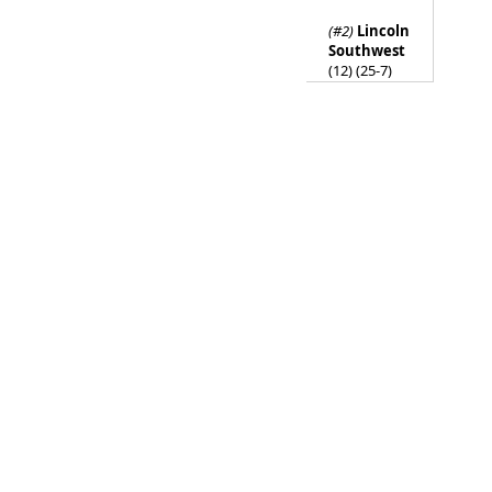
(#2)
Lincoln
Southwest
(12) (25-7)