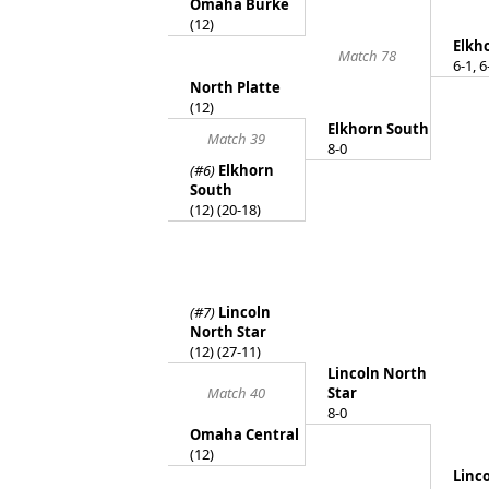
Omaha Burke
(12)
Elkh
Match 78
6-1, 6
North Platte
(12)
Elkhorn South
Match 39
8-0
(#6)
Elkhorn
South
(12) (20-18)
(#7)
Lincoln
North Star
(12) (27-11)
Lincoln North
Match 40
Star
8-0
Omaha Central
(12)
Linc