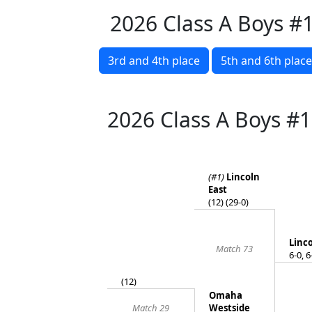
2026 Class A Boys #
3rd and 4th place
5th and 6th place
2026 Class A Boys #
(#1)
Lincoln
East
(12) (29-0)
Linco
Match 73
6-0, 6
(12)
Omaha
Match 29
Westside