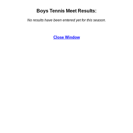
Boys Tennis Meet Results:
No results have been entered yet for this season.
Close Window