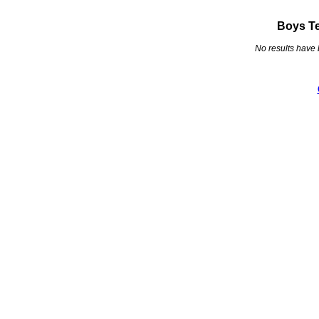
Boys Te
No results have 