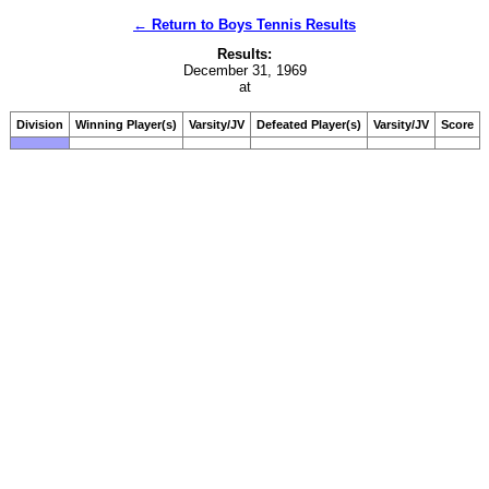
← Return to Boys Tennis Results
Results:
December 31, 1969
at
Division
Winning Player(s)
Varsity/JV
Defeated Player(s)
Varsity/JV
Score