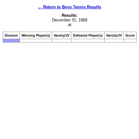
← Return to Boys Tennis Results
Results:
December 31, 1969
at
Division
Winning Player(s)
Varsity/JV
Defeated Player(s)
Varsity/JV
Score