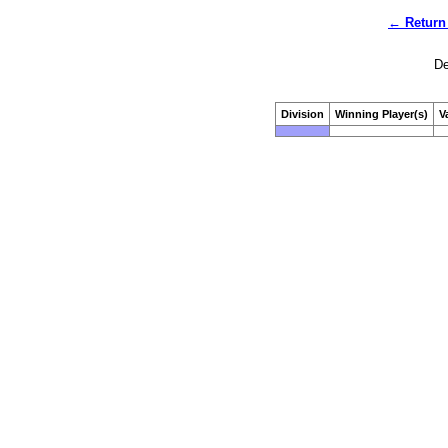
← Return 
De
Division
Winning Player(s)
V