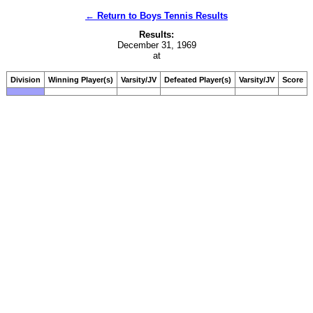
← Return to Boys Tennis Results
Results:
December 31, 1969
at
Division
Winning Player(s)
Varsity/JV
Defeated Player(s)
Varsity/JV
Score