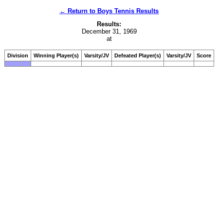
← Return to Boys Tennis Results
Results:
December 31, 1969
at
Division
Winning Player(s)
Varsity/JV
Defeated Player(s)
Varsity/JV
Score