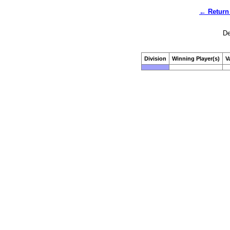
← Return 
De
Division
Winning Player(s)
V