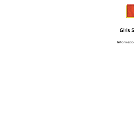
Girls 
Information