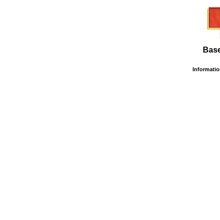
Base
Information