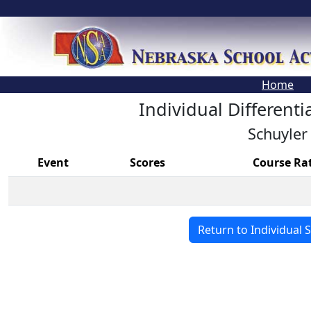
Home
Individual Differenti
Schuyler
Event
Scores
Course Ra
Return to Individual 