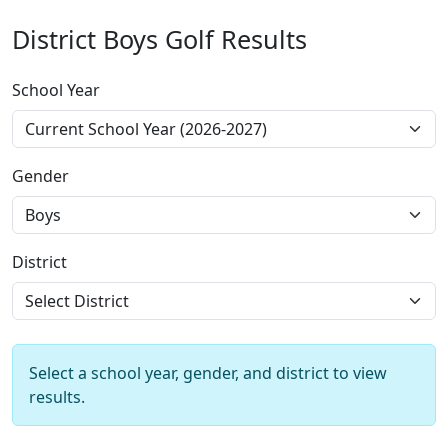
District Boys Golf Results
School Year
Gender
District
Select a school year, gender, and district to view
results.