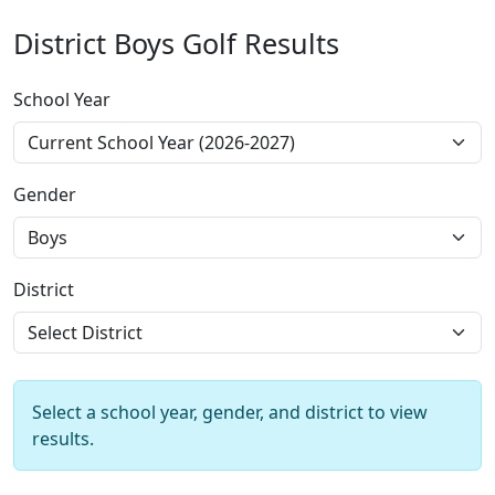
District Boys Golf Results
School Year
Gender
District
Select a school year, gender, and district to view
results.