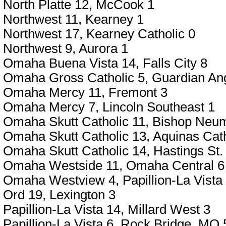
North Platte 12, McCook 1
Northwest 11, Kearney 1
Northwest 17, Kearney Catholic 0
Northwest 9, Aurora 1
Omaha Buena Vista 14, Falls City 8
Omaha Gross Catholic 5, Guardian Ang
Omaha Mercy 11, Fremont 3
Omaha Mercy 7, Lincoln Southeast 1
Omaha Skutt Catholic 11, Bishop Neu
Omaha Skutt Catholic 13, Aquinas Cath
Omaha Skutt Catholic 14, Hastings St. 
Omaha Westside 11, Omaha Central 6
Omaha Westview 4, Papillion-La Vista
Ord 19, Lexington 3
Papillion-La Vista 14, Millard West 3
Papillion-La Vista 6, Rock Bridge, MO 