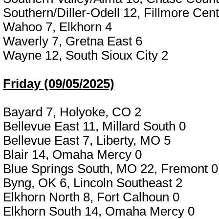
Southern/Diller-Odell 12, Fillmore Cent
Wahoo 7, Elkhorn 4
Waverly 7, Gretna East 6
Wayne 12, South Sioux City 2
Friday (09/05/2025)
Bayard 7, Holyoke, CO 2
Bellevue East 11, Millard South 0
Bellevue East 7, Liberty, MO 5
Blair 14, Omaha Mercy 0
Blue Springs South, MO 22, Fremont 0
Byng, OK 6, Lincoln Southeast 2
Elkhorn North 8, Fort Calhoun 0
Elkhorn South 14, Omaha Mercy 0