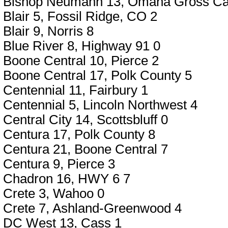
Bishop Neumann 13, Omaha Gross Cat
Blair 5, Fossil Ridge, CO 2
Blair 9, Norris 8
Blue River 8, Highway 91 0
Boone Central 10, Pierce 2
Boone Central 17, Polk County 5
Centennial 11, Fairbury 1
Centennial 5, Lincoln Northwest 4
Central City 14, Scottsbluff 0
Centura 17, Polk County 8
Centura 21, Boone Central 7
Centura 9, Pierce 3
Chadron 16, HWY 6 7
Crete 3, Wahoo 0
Crete 7, Ashland-Greenwood 4
DC West 13, Cass 1