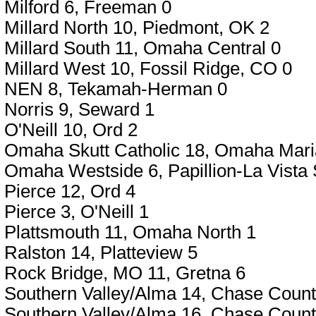
Milford 6, Freeman 0
Millard North 10, Piedmont, OK 2
Millard South 11, Omaha Central 0
Millard West 10, Fossil Ridge, CO 0
NEN 8, Tekamah-Herman 0
Norris 9, Seward 1
O'Neill 10, Ord 2
Omaha Skutt Catholic 18, Omaha Mari
Omaha Westside 6, Papillion-La Vista 
Pierce 12, Ord 4
Pierce 3, O'Neill 1
Plattsmouth 11, Omaha North 1
Ralston 14, Platteview 5
Rock Bridge, MO 11, Gretna 6
Southern Valley/Alma 14, Chase Count
Southern Valley/Alma 16, Chase Count