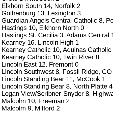
Elkhorn South 14, Norfolk 2
Gothenburg 13, Lexington 3
Guardian Angels Central Catholic 8, P
Hastings 10, Elkhorn North 0
Hastings St. Cecilia 3, Adams Central 
Kearney 16, Lincoln High 1
Kearney Catholic 10, Aquinas Catholic
Kearney Catholic 10, Twin River 8
Lincoln East 12, Fremont 0
Lincoln Southwest 8, Fossil Ridge, CO
Lincoln Standing Bear 11, McCook 1
Lincoln Standing Bear 8, North Platte 4
Logan View/Scribner-Snyder 8, Highw
Malcolm 10, Freeman 2
Malcolm 9, Milford 2