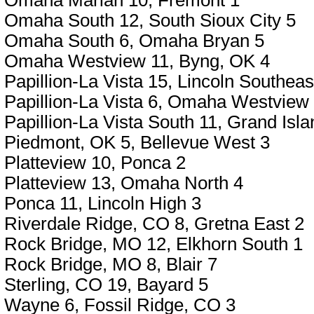
Omaha Marian 10, Fremont 1
Omaha South 12, South Sioux City 5
Omaha South 6, Omaha Bryan 5
Omaha Westview 11, Byng, OK 4
Papillion-La Vista 15, Lincoln Southeas
Papillion-La Vista 6, Omaha Westview
Papillion-La Vista South 11, Grand Isla
Piedmont, OK 5, Bellevue West 3
Platteview 10, Ponca 2
Platteview 13, Omaha North 4
Ponca 11, Lincoln High 3
Riverdale Ridge, CO 8, Gretna East 2
Rock Bridge, MO 12, Elkhorn South 1
Rock Bridge, MO 8, Blair 7
Sterling, CO 19, Bayard 5
Wayne 6, Fossil Ridge, CO 3