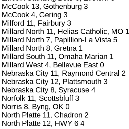
McCook 13, Gothenburg 3
McCook 4, Gering 3
Milford 11, Fairbury 3
Millard North 11, Helias Catholic, MO 
Millard North 7, Papillion-La Vista 5
Millard North 8, Gretna 1
Millard South 11, Omaha Marian 1
Millard West 4, Bellevue East 0
Nebraska City 11, Raymond Central 2
Nebraska City 12, Plattsmouth 3
Nebraska City 8, Syracuse 4
Norfolk 11, Scottsbluff 3
Norris 8, Byng, OK 0
North Platte 11, Chadron 2
North Platte 12, HWY 6 4