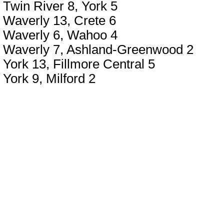
Twin River 8, York 5
Waverly 13, Crete 6
Waverly 6, Wahoo 4
Waverly 7, Ashland-Greenwood 2
York 13, Fillmore Central 5
York 9, Milford 2