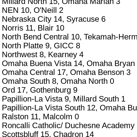
Millard North 15, Omaha Marian 3
NEN 10, O'Neill 2
Nebraska City 14, Syracuse 6
Norris 11, Blair 10
North Bend Central 10, Tekamah-Her
North Platte 9, GICC 8
Northwest 8, Kearney 4
Omaha Buena Vista 14, Omaha Bryan
Omaha Central 17, Omaha Benson 3
Omaha South 8, Omaha North 0
Ord 17, Gothenburg 9
Papillion-La Vista 9, Millard South 1
Papillion-La Vista South 12, Omaha Bu
Ralston 11, Malcolm 0
Roncalli Catholic/ Duchesne Academy 
Scottsbluff 15, Chadron 14