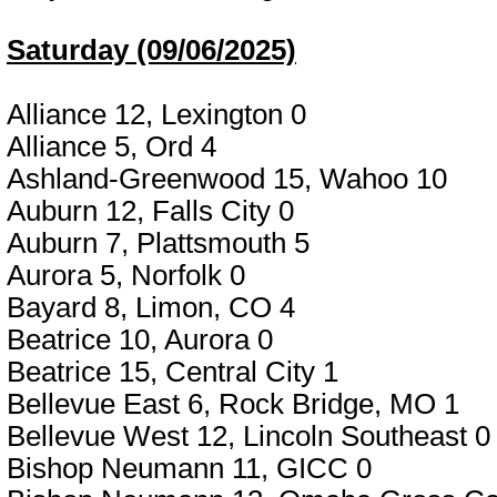
Saturday (09/06/2025)
Alliance 12, Lexington 0
Alliance 5, Ord 4
Ashland-Greenwood 15, Wahoo 10
Auburn 12, Falls City 0
Auburn 7, Plattsmouth 5
Aurora 5, Norfolk 0
Bayard 8, Limon, CO 4
Beatrice 10, Aurora 0
Beatrice 15, Central City 1
Bellevue East 6, Rock Bridge, MO 1
Bellevue West 12, Lincoln Southeast 0
Bishop Neumann 11, GICC 0