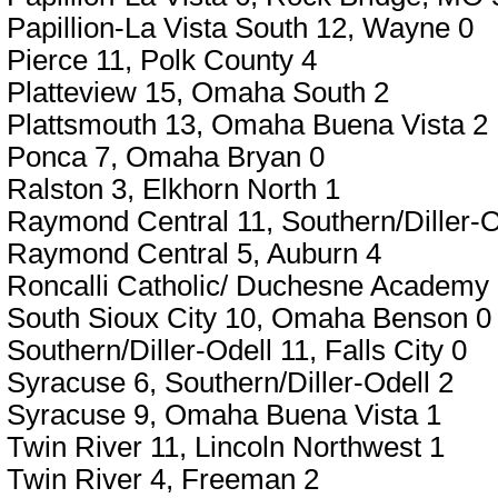
Papillion-La Vista South 12, Wayne 0
Pierce 11, Polk County 4
Platteview 15, Omaha South 2
Plattsmouth 13, Omaha Buena Vista 2
Ponca 7, Omaha Bryan 0
Ralston 3, Elkhorn North 1
Raymond Central 11, Southern/Diller-O
Raymond Central 5, Auburn 4
Roncalli Catholic/ Duchesne Academy 
South Sioux City 10, Omaha Benson 0
Southern/Diller-Odell 11, Falls City 0
Syracuse 6, Southern/Diller-Odell 2
Syracuse 9, Omaha Buena Vista 1
Twin River 11, Lincoln Northwest 1
Twin River 4, Freeman 2