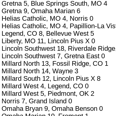
Gretna 5, Blue Springs South, MO 4
Gretna 9, Omaha Marian 6
Helias Catholic, MO 4, Norris 0
Helias Catholic, MO 4, Papillion-La Vis
Legend, CO 8, Bellevue West 5
Liberty, MO 11, Lincoln Pius X 0
Lincoln Southwest 18, Riverdale Ridge
Lincoln Southwest 7, Gretna East 0
Millard North 13, Fossil Ridge, CO 1
Millard North 14, Wayne 3
Millard South 12, Lincoln Pius X 8
Millard West 4, Legend, CO 0
Millard West 5, Piedmont, OK 2
Norris 7, Grand Island 0
Omaha Bryan 9, Omaha Benson 0