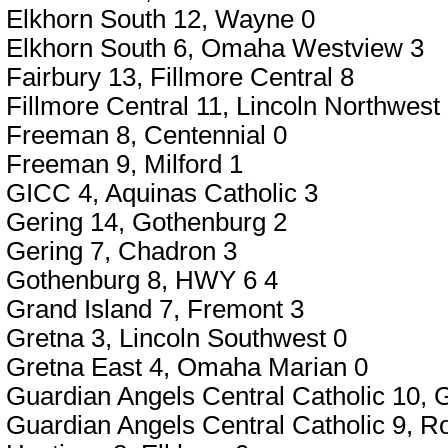
Elkhorn South 12, Wayne 0
Elkhorn South 6, Omaha Westview 3
Fairbury 13, Fillmore Central 8
Fillmore Central 11, Lincoln Northwest
Freeman 8, Centennial 0
Freeman 9, Milford 1
GICC 4, Aquinas Catholic 3
Gering 14, Gothenburg 2
Gering 7, Chadron 3
Gothenburg 8, HWY 6 4
Grand Island 7, Fremont 3
Gretna 3, Lincoln Southwest 0
Gretna East 4, Omaha Marian 0
Guardian Angels Central Catholic 10,
Guardian Angels Central Catholic 9, R