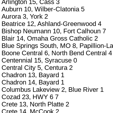
Arlington 15, Cass 3
Auburn 10, Wilber-Clatonia 5
Aurora 3, York 2
Beatrice 12, Ashland-Greenwood 4
Bishop Neumann 10, Fort Calhoun 7
Blair 14, Omaha Gross Catholic 2
Blue Springs South, MO 8, Papillion-La
Boone Central 6, North Bend Central 4
Centennial 15, Syracuse 0
Central City 5, Centura 2
Chadron 13, Bayard 1
Chadron 14, Bayard 1
Columbus Lakeview 2, Blue River 1
Cozad 23, HWY 6 7
Crete 13, North Platte 2
Crete 14, McCook 2