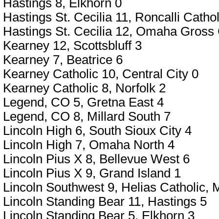
Hastings 8, Elkhorn 0
Hastings St. Cecilia 11, Roncalli Cat
Hastings St. Cecilia 12, Omaha Gross 
Kearney 12, Scottsbluff 3
Kearney 7, Beatrice 6
Kearney Catholic 10, Central City 0
Kearney Catholic 8, Norfolk 2
Legend, CO 5, Gretna East 4
Legend, CO 8, Millard South 7
Lincoln High 6, South Sioux City 4
Lincoln High 7, Omaha North 4
Lincoln Pius X 8, Bellevue West 6
Lincoln Pius X 9, Grand Island 1
Lincoln Southwest 9, Helias Catholic,
Lincoln Standing Bear 11, Hastings 5
Lincoln Standing Bear 5, Elkhorn 3