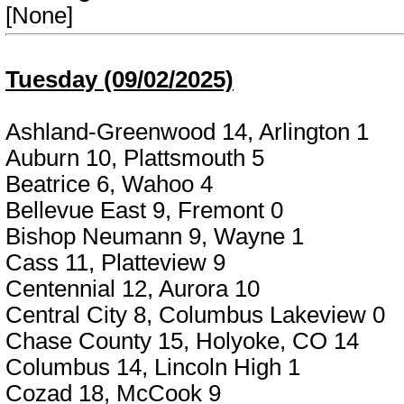
[None]
Tuesday (09/02/2025)
Ashland-Greenwood 14, Arlington 1
Auburn 10, Plattsmouth 5
Beatrice 6, Wahoo 4
Bellevue East 9, Fremont 0
Bishop Neumann 9, Wayne 1
Cass 11, Platteview 9
Centennial 12, Aurora 10
Central City 8, Columbus Lakeview 0
Chase County 15, Holyoke, CO 14
Columbus 14, Lincoln High 1
Cozad 18, McCook 9