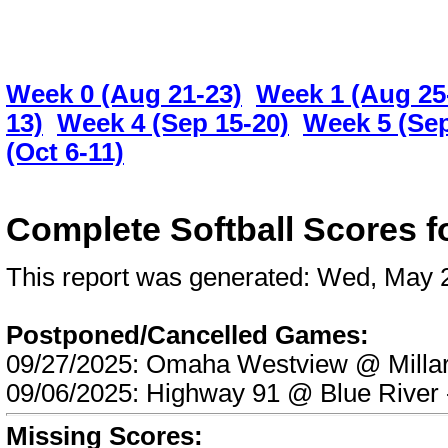
Week 0 (Aug 21-23)
Week 1 (Aug 25
13)
Week 4 (Sep 15-20)
Week 5 (Sep
(Oct 6-11)
Complete Softball Scores 
This report was generated: Wed, May
Postponed/Cancelled Games:
09/27/2025: Omaha Westview @ Mill
09/06/2025: Highway 91 @ Blue Riv
Missing Scores: