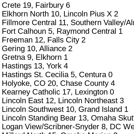
Crete 19, Fairbury 6
Elkhorn North 10, Lincoln Pius X 2
Fillmore Central 11, Southern Valley/A
Fort Calhoun 5, Raymond Central 1
Freeman 12, Falls City 2
Gering 10, Alliance 2
Gretna 9, Elkhorn 1
Hastings 13, York 4
Hastings St. Cecilia 5, Centura 0
Holyoke, CO 20, Chase County 4
Kearney Catholic 17, Lexington 0
Lincoln East 12, Lincoln Northeast 3
Lincoln Southwest 10, Grand Island 1
Lincoln Standing Bear 13, Omaha Skutt
Logan View/Scribner-Snyder 8, DC We