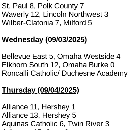
St. Paul 8, Polk County 7
Waverly 12, Lincoln Northwest 3
Wilber-Clatonia 7, Milford 5
Wednesday (09/03/2025)
Bellevue East 5, Omaha Westside 4
Elkhorn South 12, Omaha Burke 0
Roncalli Catholic/ Duchesne Academy
Thursday (09/04/2025)
Alliance 11, Hershey 1
Alliance 13, Hershey 5
Aquinas Catholic 6, Twin River 3